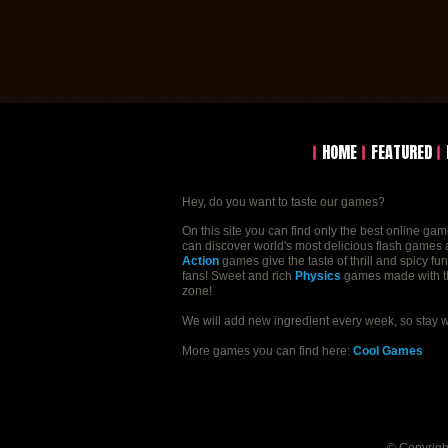
HOME
FEATURED
Hey, do you want to taste our games?
On this site you can find only the best online ga
can discover world's most delicious flash games a
Action
games give the taste of thrill and spicy fu
fans! Sweet and rich
Physics
games made with the 
zone!
We will add new ingredient every week, so stay 
More games you can find here:
Cool Games