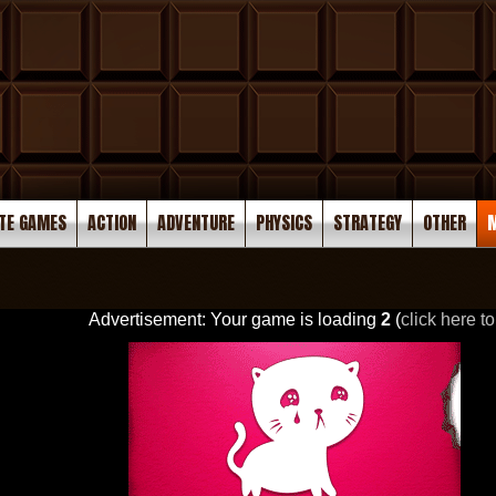
TE GAMES
ACTION
ADVENTURE
PHYSICS
STRATEGY
OTHER
M
Advertisement: Your game is loading
2
(
click here to