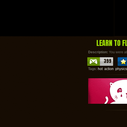
LEARN TO F
Description:
You were abl
399
Tags:
hot
action
physics