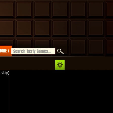
ORE ↓
 skip
)