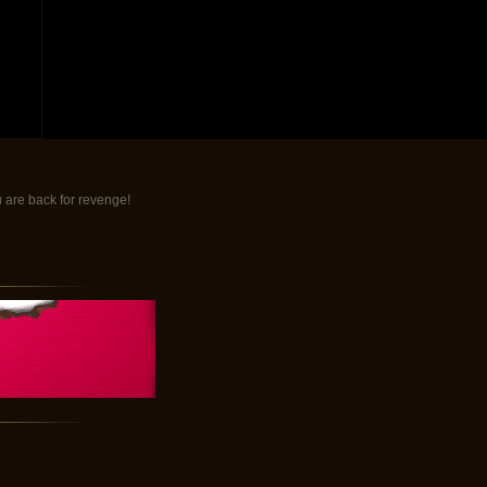
 are back for revenge!