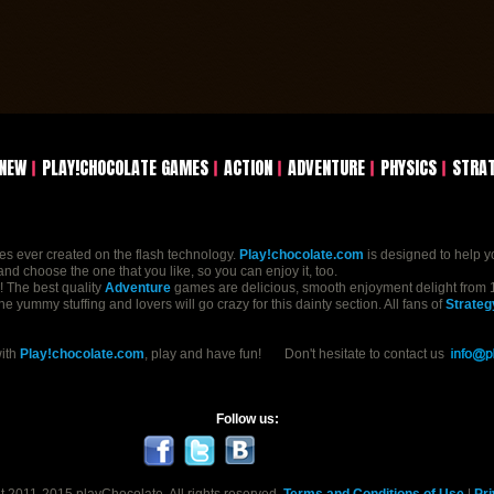
NEW
PLAY!CHOCOLATE GAMES
ACTION
ADVENTURE
PHYSICS
STRA
mes ever created on the flash technology.
Play!chocolate.com
is designed to help y
nd choose the one that you like, so you can enjoy it, too.
n! The best quality
Adventure
games are delicious, smooth enjoyment delight from 1
yummy stuffing and lovers will go crazy for this dainty section. All fans of
Strateg
with
Play!chocolate.com
, play and have fun! Don't hesitate to contact us
Follow us: