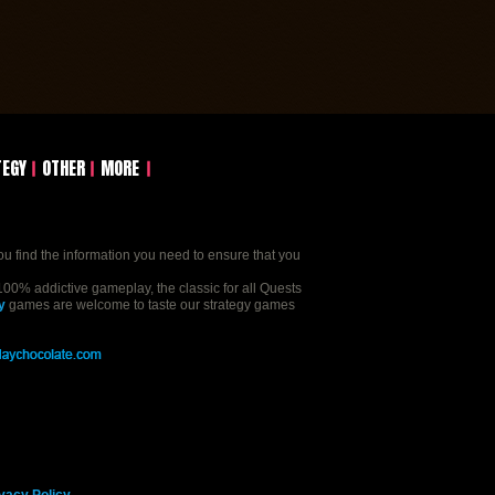
TEGY
OTHER
MORE
ou find the information you need to ensure that you
00% addictive gameplay, the classic for all Quests
y
games are welcome to taste our strategy games