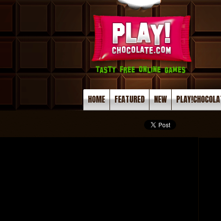
HOME
FEATURED
NEW
PLAY!CHOCOLA