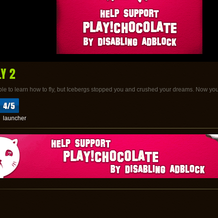
LY 2
e to learn how to fly, but Icebergs stopped you and crushed your dreams. Now you
launcher