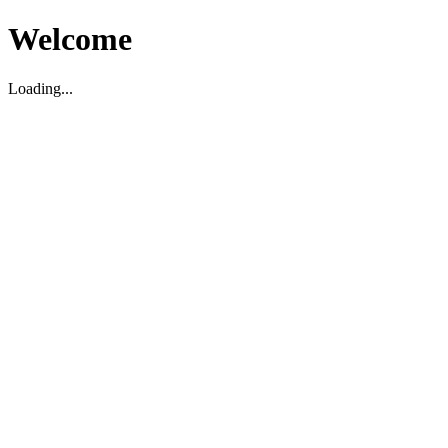
Welcome
Loading...