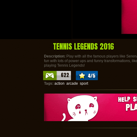
TENNIS LEGENDS 2016
Description:
Play with all the famous players like Seren
fun with lots of power ups and funny transformations, like y
playing Tennis Legends!
622
Tags:
action
arcade
sport