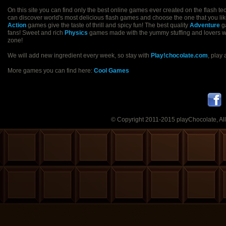
On this site you can find only the best online games ever created on the flash t
can discover world's most delicious flash games and choose the one that you like
Action
games give the taste of thrill and spicy fun! The best quality
Adventure
ga
fans! Sweet and rich
Physics
games made with the yummy stuffing and lovers will 
zone!
We will add new ingredient every week, so stay with
Play!chocolate.com
, play
More games you can find here:
Cool Games
© Copyright 2011-2015 playChocolate, All