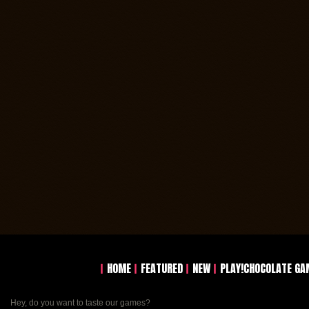
HOME
FEATURED
NEW
PLAY!CHOCOLATE GA
Hey, do you want to taste our games?