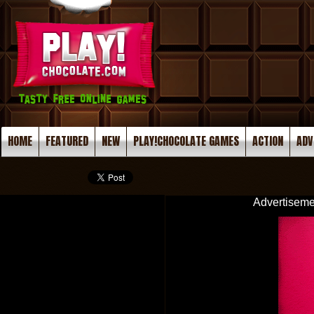
HOME
FEATURED
NEW
PLAY!CHOCOLATE GAMES
ACTION
ADV
Advertiseme