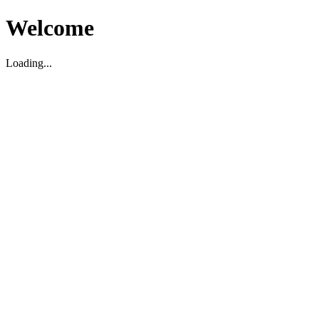
Welcome
Loading...