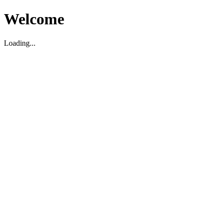
Welcome
Loading...