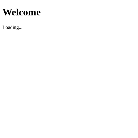
Welcome
Loading...