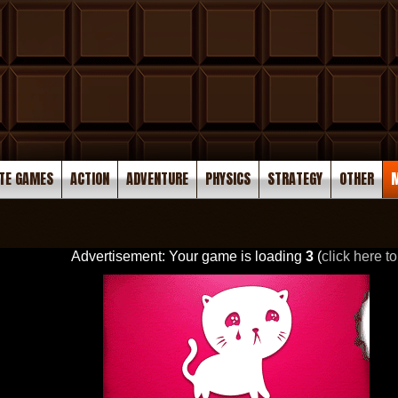
TE GAMES
ACTION
ADVENTURE
PHYSICS
STRATEGY
OTHER
M
Advertisement: Your game is loading
3
(
click here to