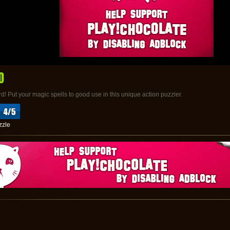
D
d! Put your magic spells to good use in this unique action puzzler.
zzle