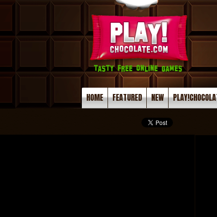
HOME
FEATURED
NEW
PLAY!CHOCOLA