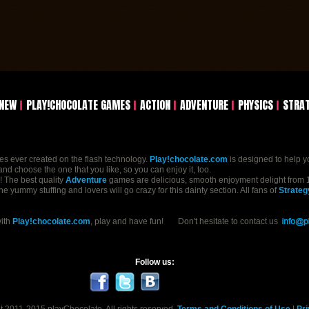
NEW
PLAY!CHOCOLATE GAMES
ACTION
ADVENTURE
PHYSICS
STRA
mes ever created on the flash technology.
Play!chocolate.com
is designed to help y
nd choose the one that you like, so you can enjoy it, too.
n! The best quality
Adventure
games are delicious, smooth enjoyment delight from 1
yummy stuffing and lovers will go crazy for this dainty section. All fans of
Strateg
with
Play!chocolate.com
, play and have fun! Don't hesitate to contact us
Follow us: