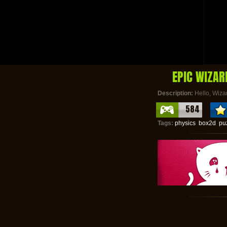
EPIC WIZAR
Description:
Hello, Wizar
584
Tags:
physics
box2d
pu