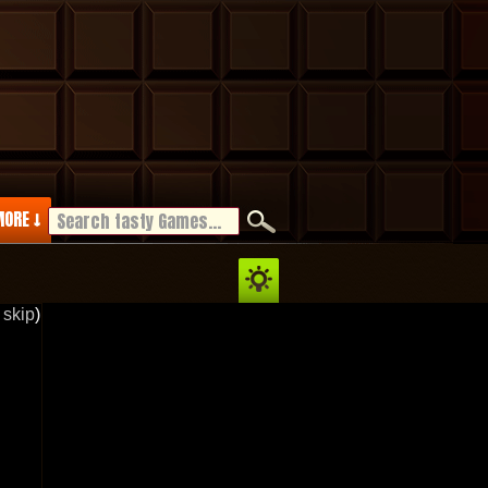
ORE ↓
 skip
)