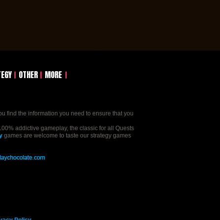
TEGY
OTHER
MORE
ou find the information you need to ensure that you
00% addictive gameplay, the classic for all Quests
y
games are welcome to taste our strategy games