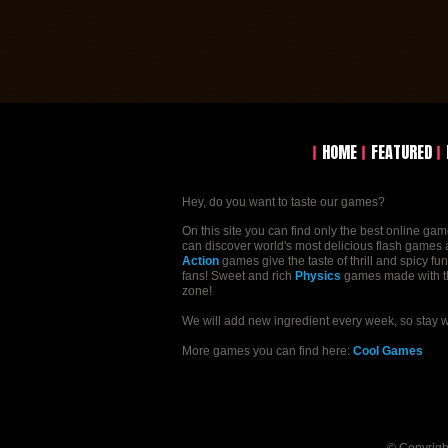
HOME
FEATURED
Hey, do you want to taste our games?
On this site you can find only the best online ga
can discover world's most delicious flash games a
Action
games give the taste of thrill and spicy fu
fans! Sweet and rich
Physics
games made with the 
zone!
We will add new ingredient every week, so stay 
More games you can find here:
Cool Games