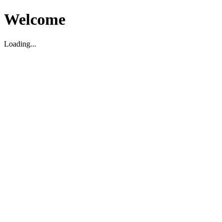
Welcome
Loading...