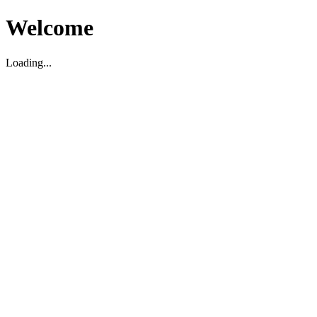
Welcome
Loading...