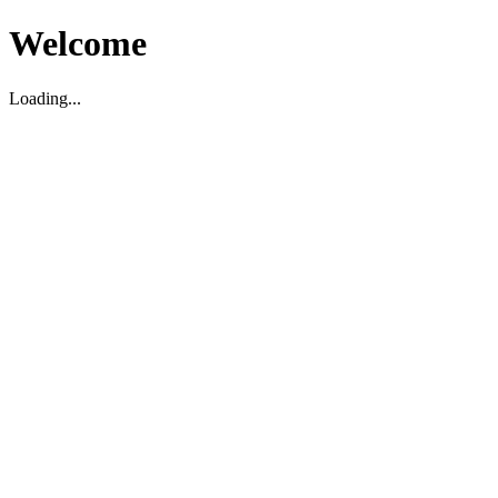
Welcome
Loading...