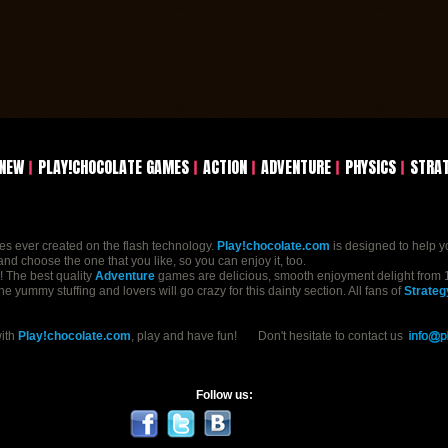
NEW
PLAY!CHOCOLATE GAMES
ACTION
ADVENTURE
PHYSICS
STRA
mes ever created on the flash technology.
Play!chocolate.com
is designed to help y
nd choose the one that you like, so you can enjoy it, too.
n! The best quality
Adventure
games are delicious, smooth enjoyment delight from 1
yummy stuffing and lovers will go crazy for this dainty section. All fans of
Strateg
with
Play!chocolate.com
, play and have fun! Don't hesitate to contact us
Follow us: