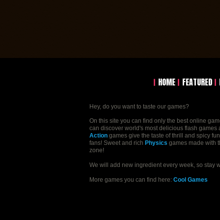
HOME
FEATURED
Hey, do you want to taste our games?
On this site you can find only the best online ga
can discover world's most delicious flash games a
Action
games give the taste of thrill and spicy fu
fans! Sweet and rich
Physics
games made with the 
zone!
We will add new ingredient every week, so stay 
More games you can find here:
Cool Games