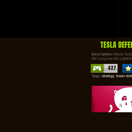
TESLA DEFE
Description:
Nikola Tesla
life! Long live the Lightni
427
Tags:
strategy
tower def