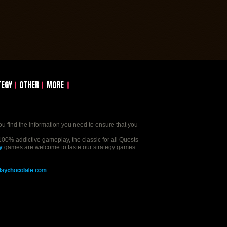
TEGY
OTHER
MORE
ou find the information you need to ensure that you
00% addictive gameplay, the classic for all Quests
y
games are welcome to taste our strategy games