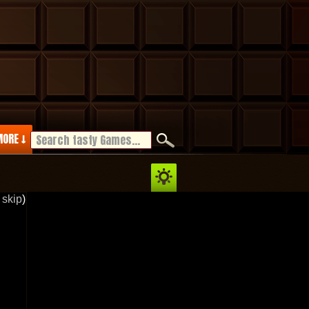
ORE ↓
 skip
)