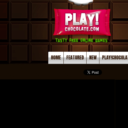
HOME
FEATURED
NEW
PLAY!CHOCOLA