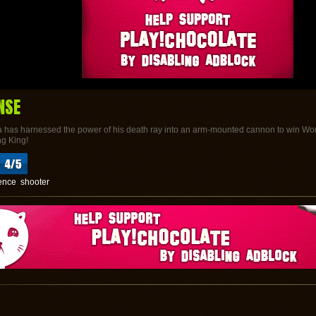
NSE
 has harnessed the power of his death ray into an arm-mounted cannon to win World 
ng King!
ence
shooter