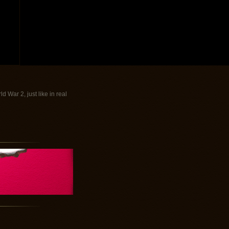
War 2, just like in real