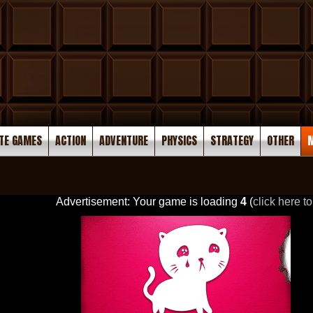
TE GAMES
ACTION
ADVENTURE
PHYSICS
STRATEGY
OTHER
M
Advertisement: Your game is loading
3
(
click here to